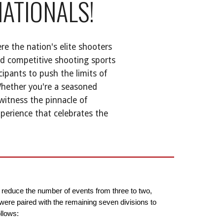
NATIONALS!
re the nation's elite shooters
nd competitive shooting sports
cipants to push the limits of
Whether you're a seasoned
witness the pinnacle of
xperience that celebrates the
o reduce the number of events from three to two,
 were paired with the remaining seven divisions to
llows: