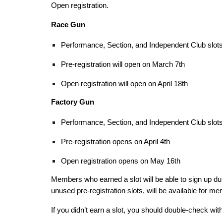
Open registration.
Race Gun
Performance, Section, and Independent Club slots 
Pre-registration will open on March 7th
Open registration will open on April 18th
Factory Gun
Performance, Section, and Independent Club slots 
Pre-registration opens on April 4th
Open registration opens on May 16th
Members who earned a slot will be able to sign up dur
unused pre-registration slots, will be available for m
If you didn’t earn a slot, you should double-check wit