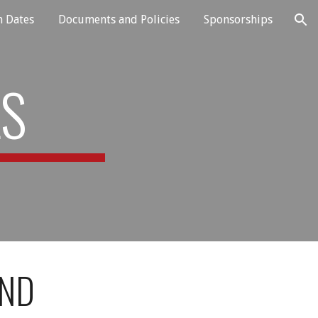
n Dates
Documents and Policies
Sponsorships
ion
LS
AND