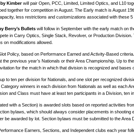
 by Kimber
will pair Open, PCC, Limited, Limited Optics, and L10 tog
ped together for competition in August. The Early match is August 19
pacity, less restrictions and customizations associated with these 5 
y Berry’s Bullets
will follow in September with the early match on th
 in Carry Optics, Single Stack, Revolver, or Production Division. T
ns on modifications allowed.
 Slot Policy, based on Performance Earned and Activity-Based criteria
y at the previous year’s Nationals or their Area Championship. Up to the
invitation for the match in which that division is recognized and bases
 up to ten per division for Nationals, and one slot per recognized di
nd Category winners in each division from Nationals as well as each A
n and Class must have at least ten participants in a Division, ten in
ted with a Section) is awarded slots based on reported activities fr
ction bylaws, which should always consider placements in shooting e
r be awarded by lot. Section bylaws must be submitted to the Area Di
 Performance Earners, Sections, and Independent clubs each year foll