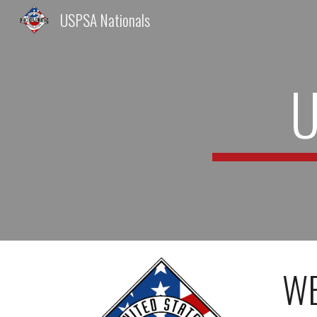
USPSA Nationals
Sk
U
WE