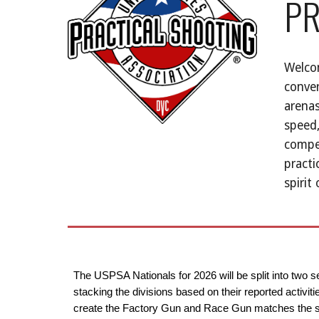
PR
Welcom
conver
arenas
speed,
compet
practi
spirit
The USPSA Nationals for 2026 will be split into two 
stacking the divisions based on their reported activi
create the Factory Gun and Race Gun matches the sam