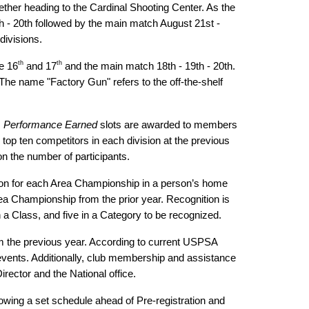
ether heading to the Cardinal Shooting Center. As the
th - 20th followed by the main match August 21st -
divisions.
th
th
e 16
and 17
and the main match 18th - 19th - 20th.
he name "Factory Gun" refers to the off-the-shelf
.
Performance Earned
slots are awarded to members
 top ten competitors in each division at the previous
 on the number of participants.
vision for each Area Championship in a person’s home
rea Championship from the prior year. Recognition is
 a Class, and five in a Category to be recognized.
om the previous year. According to current USPSA
vents. Additionally, club membership and assistance
rector and the National office.
owing a set schedule ahead of Pre-registration and