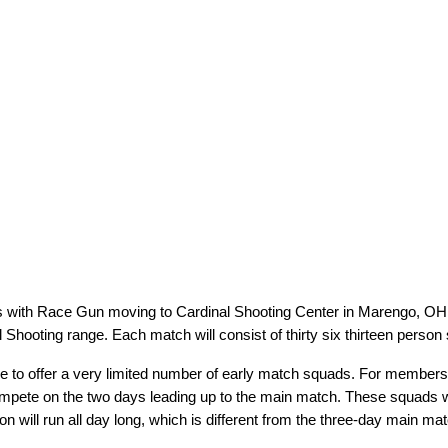
es with Race Gun moving to Cardinal Shooting Center in Marengo, OH i
Shooting range. Each match will consist of thirty six thirteen person
 to offer a very limited number of early match squads. For members tr
compete on the two days leading up to the main match. These squads 
 will run all day long, which is different from the three-day main matc