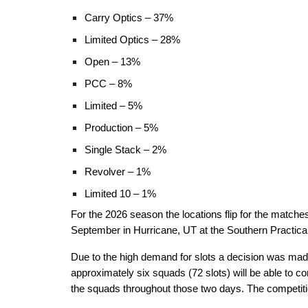
Carry Optics – 37%
Limited Optics – 28%
Open – 13%
PCC – 8%
Limited – 5%
Production – 5%
Single Stack – 2%
Revolver – 1%
Limited 10 – 1%
For the 2026 season the locations flip for the match
September in Hurricane, UT at the Southern Practical 
Due to the high demand for slots a decision was made
approximately six squads (72 slots) will be able to 
the squads throughout those two days. The competition