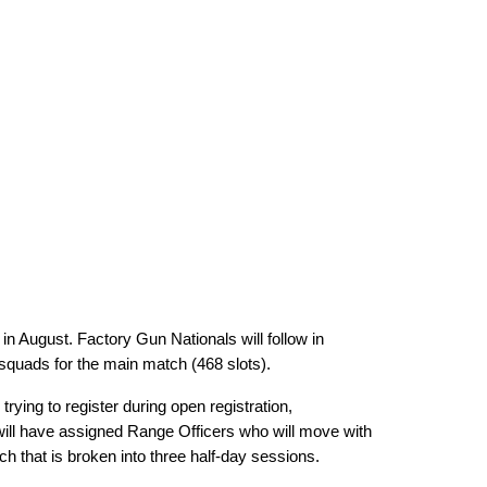
n August. Factory Gun Nationals will follow in
 squads for the main match (468 slots).
ying to register during open registration,
will have assigned Range Officers who will move with
h that is broken into three half-day sessions.