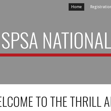
Home
Registratio
ip to main content
Skip to navigat
SPSA NATIONA
LCOME TO THE THRILL 