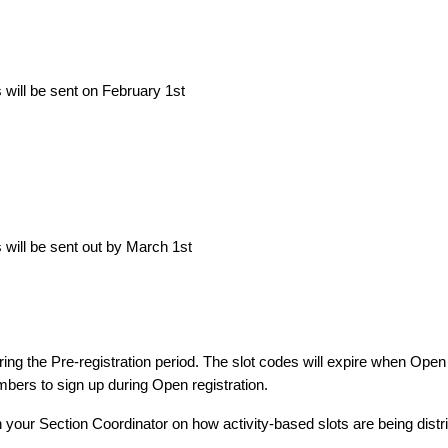
will be sent on February 1st
will be sent out by March 1st
ing the Pre-registration period. The slot codes will expire when Open
embers to sign up during Open registration.
h your Section Coordinator on how activity-based slots are being distr