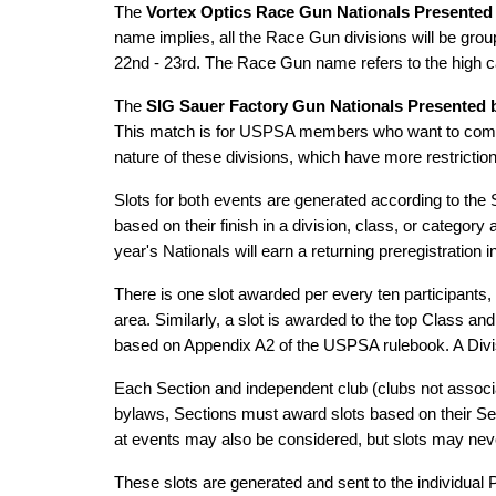
The
Vortex Optics Race Gun Nationals Presented
name implies, all the Race Gun divisions will be grou
22nd - 23rd. The Race Gun name refers to the high ca
The
SIG Sauer Factory Gun Nationals Presented b
This match is for USPSA members who want to compete
nature of these divisions, which have more restrictio
Slots for both events are generated according to the
based on their finish in a division, class, or categor
year's Nationals will earn a returning preregistration 
There is one slot awarded per every ten participants,
area. Similarly, a slot is awarded to the top Class a
based on Appendix A2 of the USPSA rulebook. A Divisio
Each Section and independent club (clubs not associa
bylaws, Sections must award slots based on their Se
at events may also be considered, but slots may neve
These slots are generated and sent to the individual