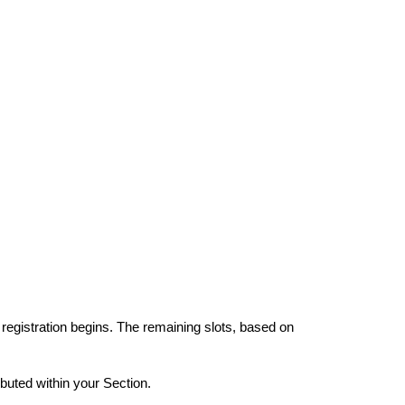
 registration begins. The remaining slots, based on
ibuted within your Section.