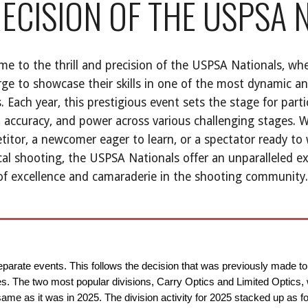
ECISION OF THE USPSA 
e to the thrill and precision of the USPSA Nationals, whe
ge to showcase their skills in one of the most dynamic a
. Each year, this prestigious event sets the stage for parti
 accuracy, and power across various challenging stages. 
itor, a newcomer eager to learn, or a spectator ready to 
cal shooting, the USPSA Nationals offer an unparalleled e
 of excellence and camaraderie in the shooting community.
separate events. This follows the decision that was previously made t
ties. The two most popular divisions, Carry Optics and Limited Optics,
e as it was in 2025. The division activity for 2025 stacked up as fo