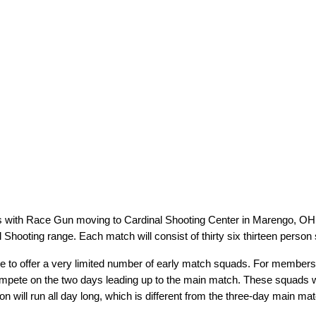
es with Race Gun moving to Cardinal Shooting Center in Marengo, OH i
Shooting range. Each match will consist of thirty six thirteen person
 to offer a very limited number of early match squads. For members tr
compete on the two days leading up to the main match. These squads 
 will run all day long, which is different from the three-day main matc