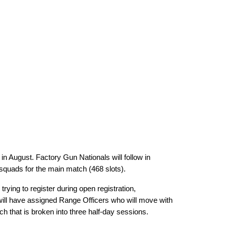
n August. Factory Gun Nationals will follow in
 squads for the main match (468 slots).
ying to register during open registration,
will have assigned Range Officers who will move with
h that is broken into three half-day sessions.