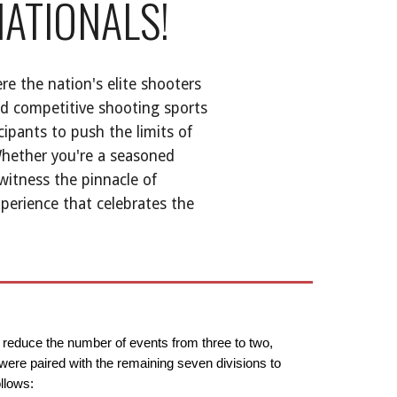
NATIONALS!
re the nation's elite shooters
nd competitive shooting sports
cipants to push the limits of
Whether you're a seasoned
witness the pinnacle of
xperience that celebrates the
o reduce the number of events from three to two,
 were paired with the remaining seven divisions to
llows: