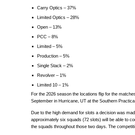
Carry Optics – 37%
Limited Optics – 28%
Open – 13%
PCC – 8%
Limited – 5%
Production – 5%
Single Stack – 2%
Revolver – 1%
Limited 10 – 1%
For the 2026 season the locations flip for the match
September in Hurricane, UT at the Southern Practical 
Due to the high demand for slots a decision was made
approximately six squads (72 slots) will be able to 
the squads throughout those two days. The competition