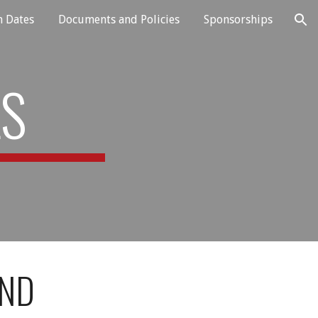
n Dates
Documents and Policies
Sponsorships
ion
LS
AND