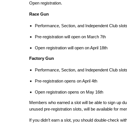
Open registration.
Race Gun
Performance, Section, and Independent Club slots 
Pre-registration will open on March 7th
Open registration will open on April 18th
Factory Gun
Performance, Section, and Independent Club slots 
Pre-registration opens on April 4th
Open registration opens on May 16th
Members who earned a slot will be able to sign up dur
unused pre-registration slots, will be available for m
If you didn’t earn a slot, you should double-check wit