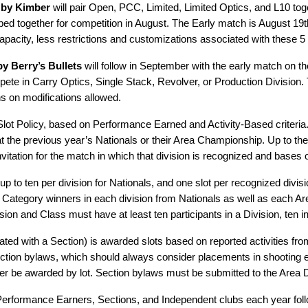
 by Kimber
will pair Open, PCC, Limited, Limited Optics, and L10 tog
ped together for competition in August. The Early match is August 19
pacity, less restrictions and customizations associated with these 5 
y Berry’s Bullets
will follow in September with the early match on th
 in Carry Optics, Single Stack, Revolver, or Production Division. T
ns on modifications allowed.
 Slot Policy, based on Performance Earned and Activity-Based criteria
y at the previous year’s Nationals or their Area Championship. Up to the
invitation for the match in which that division is recognized and bases
 up to ten per division for Nationals, and one slot per recognized di
nd Category winners in each division from Nationals as well as each A
n and Class must have at least ten participants in a Division, ten in
ted with a Section) is awarded slots based on reported activities fr
ction bylaws, which should always consider placements in shooting e
r be awarded by lot. Section bylaws must be submitted to the Area Di
 Performance Earners, Sections, and Independent clubs each year foll