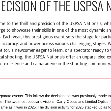
ECISION OF THE USPSA 
e to the thrill and precision of the USPSA Nationals, whe
ge to showcase their skills in one of the most dynamic a
. Each year, this prestigious event sets the stage for parti
 accuracy, and power across various challenging stages. 
itor, a newcomer eager to learn, or a spectator ready to 
cal shooting, the USPSA Nationals offer an unparalleled e
 of excellence and camaraderie in the shooting community.
separate events. This follows the decision that was previously made t
ties. The two most popular divisions, Carry Optics and Limited Optics,
e as it was in 2025. The division activity for 2025 stacked up as fo