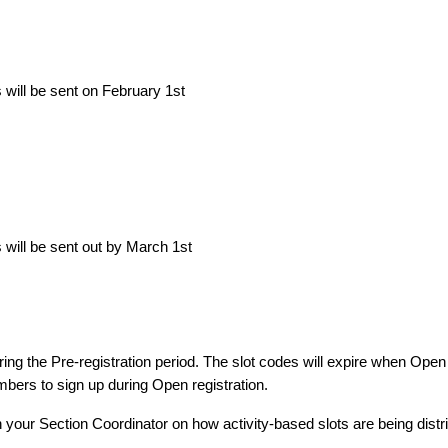
will be sent on February 1st
will be sent out by March 1st
ing the Pre-registration period. The slot codes will expire when Open
embers to sign up during Open registration.
h your Section Coordinator on how activity-based slots are being distr