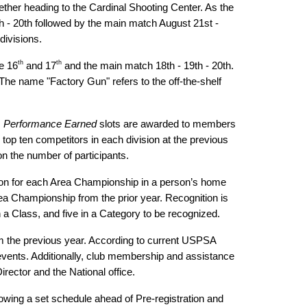
ether heading to the Cardinal Shooting Center. As the
th - 20th followed by the main match August 21st -
divisions.
th
th
e 16
and 17
and the main match 18th - 19th - 20th.
he name "Factory Gun" refers to the off-the-shelf
.
Performance Earned
slots are awarded to members
 top ten competitors in each division at the previous
 on the number of participants.
vision for each Area Championship in a person’s home
rea Championship from the prior year. Recognition is
 a Class, and five in a Category to be recognized.
om the previous year. According to current USPSA
vents. Additionally, club membership and assistance
rector and the National office.
owing a set schedule ahead of Pre-registration and