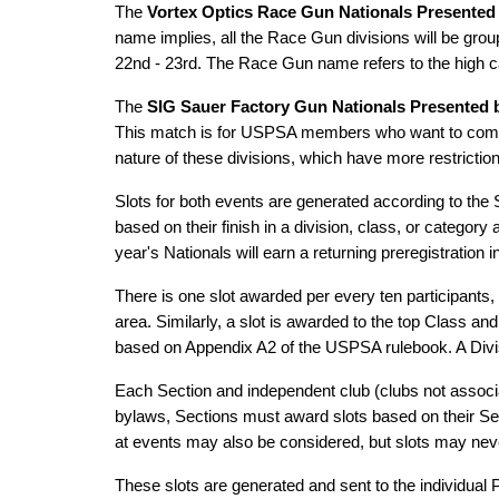
The
Vortex Optics Race Gun Nationals Presented
name implies, all the Race Gun divisions will be grou
22nd - 23rd. The Race Gun name refers to the high ca
The
SIG Sauer Factory Gun Nationals Presented b
This match is for USPSA members who want to compete
nature of these divisions, which have more restrictio
Slots for both events are generated according to the
based on their finish in a division, class, or categor
year's Nationals will earn a returning preregistration 
There is one slot awarded per every ten participants,
area. Similarly, a slot is awarded to the top Class a
based on Appendix A2 of the USPSA rulebook. A Divisio
Each Section and independent club (clubs not associa
bylaws, Sections must award slots based on their Se
at events may also be considered, but slots may neve
These slots are generated and sent to the individual