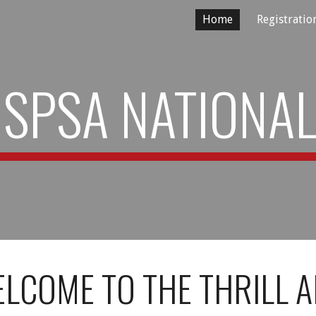
Home
Registratio
ip to main content
Skip to navigat
SPSA NATIONA
LCOME TO THE THRILL 