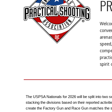
PR
Welcom
conver
arenas
speed,
compet
practi
spirit
The USPSA Nationals for 2026 will be split into two 
stacking the divisions based on their reported activi
create the Factory Gun and Race Gun matches the sam