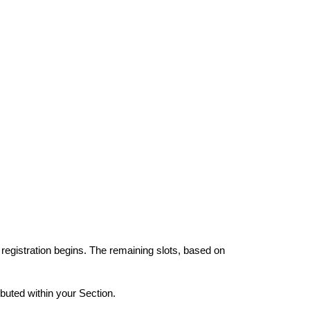
 registration begins. The remaining slots, based on
ibuted within your Section.