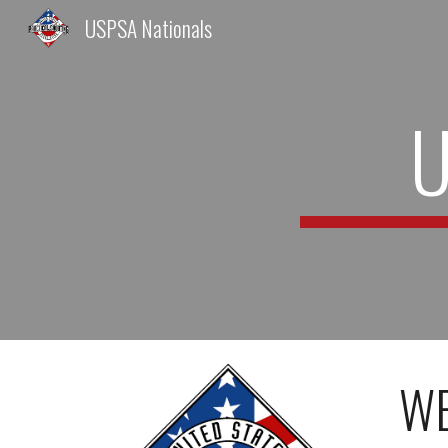
USPSA Nationals
Sk
U
WE