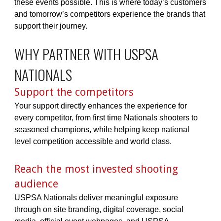
these events possible. This is where today’s customers
and tomorrow’s competitors experience the brands that
support their journey.
WHY PARTNER WITH USPSA
NATIONALS
Support the competitors
Your support directly enhances the experience for
every competitor, from first time Nationals shooters to
seasoned champions, while helping keep national
level competition accessible and world class.
Reach the most invested shooting
audience
USPSA Nationals deliver meaningful exposure
through on site branding, digital coverage, social