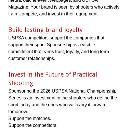
media, official event webpages, and USPSA
Magazine. Your brand is seen by shooters who actively
train, compete, and invest in their equipment.
Build lasting brand loyalty
USPSA competitors support the companies that
support their sport. Sponsorship is a visible
commitment that earns trust, loyalty, and long term
customer relationships.
Invest in the Future of Practical
Shooting
Sponsoring the 2026 USPSA National Championship
Series is an investment in the shooters who define the
sport today and the ones who will carry it forward
tomorrow.
Support the matches.
Support the competitors.