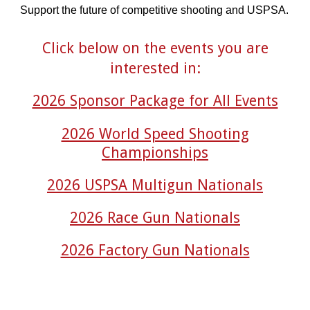
Support the future of competitive shooting and USPSA.
Click below on the events you are
interested in:
2026 Sponsor Package for All Events
2026 World Speed Shooting
Championships
2026 USPSA Multigun Nationals
2026 Race Gun Nationals
2026 Factory Gun Nationals