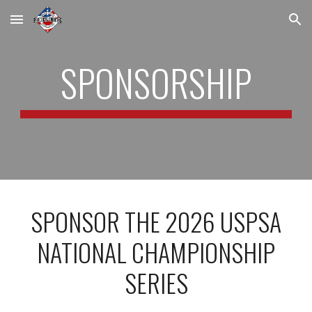
Skip to main content
Skip to navigation
SPONSORSHIP
SPONSOR THE 2026 USPSA
NATIONAL CHAMPIONSHIP
SERIES