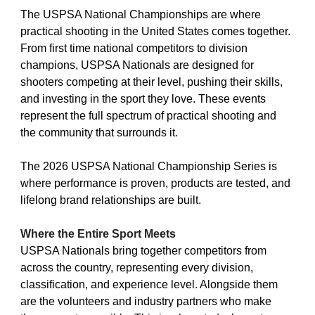
The USPSA National Championships are where
practical shooting in the United States comes together.
From first time national competitors to division
champions, USPSA Nationals are designed for
shooters competing at their level, pushing their skills,
and investing in the sport they love. These events
represent the full spectrum of practical shooting and
the community that surrounds it.
The 2026 USPSA National Championship Series is
where performance is proven, products are tested, and
lifelong brand relationships are built.
Where the Entire Sport Meets
USPSA Nationals bring together competitors from
across the country, representing every division,
classification, and experience level. Alongside them
are the volunteers and industry partners who make